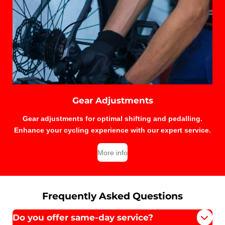
Gear Adjustments
Gear adjustments for optimal shifting and pedalling.
Enhance your cycling experience with our expert service.
More info
Frequently Asked Questions
Do you offer same-day service?