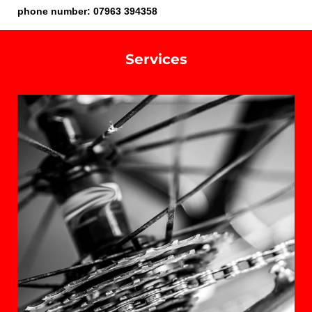
phone number: 07963 394358
Services