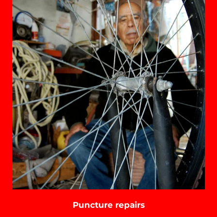
Puncture repairs