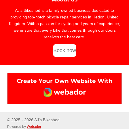
AJ's Bikeshed is a family-owned business dedicated to
providing top-notch bicycle repair services in Hedon, United
Kingdom. With a passion for cycling and years of experience,
we ensure that every bike that comes through our doors
receives the best care.
Book now
Create Your Own Website With
Webador
© 2025 - 2026 AJ's Bikeshed
Powered by
Webador