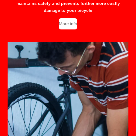
maintains safety and prevents further more costly
damage to your bicycle
More info