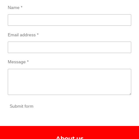
Name *
Email address *
Message *
Submit form
About us