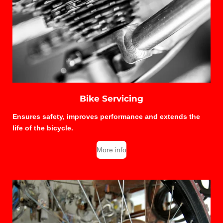
Bike Servicing
Ensures safety, improves performance and extends the
life of the bicycle.
More info