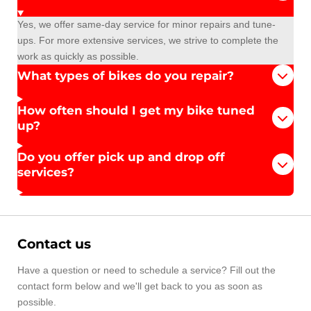
Yes, we offer same-day service for minor repairs and tune-
ups. For more extensive services, we strive to complete the
work as quickly as possible.
What types of bikes do you repair?
How often should I get my bike tuned
up?
Do you offer pick up and drop off
services?
Contact us
Have a question or need to schedule a service? Fill out the
contact form below and we'll get back to you as soon as
possible.