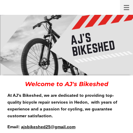
AJ's Bikeshed
Skip
to
main
content
Welcome to AJ's Bikeshed
At AJ's Bikeshed, we are dedicated to providing top-
quality bicycle repair services in Hedon, with years of
experience and a passion for cycling, we guarantee
customer satisfaction.
Email:
ajsbikeshed25@gmail.com